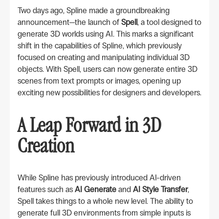
Two days ago, Spline made a groundbreaking
announcement—the launch of
Spell
, a tool designed to
generate 3D worlds using AI. This marks a significant
shift in the capabilities of Spline, which previously
focused on creating and manipulating individual 3D
objects. With Spell, users can now generate entire 3D
scenes from text prompts or images, opening up
exciting new possibilities for designers and developers.
A Leap Forward in 3D
Creation
While Spline has previously introduced AI-driven
features such as
AI Generate
and
AI Style Transfer
,
Spell takes things to a whole new level. The ability to
generate full 3D environments from simple inputs is