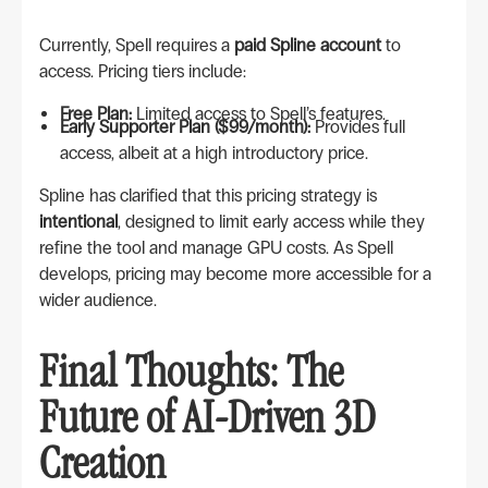
Currently, Spell requires a
paid Spline account
to
access. Pricing tiers include:
Free Plan:
Limited access to Spell’s features.
Early Supporter Plan ($99/month):
Provides full
access, albeit at a high introductory price.
Spline has clarified that this pricing strategy is
intentional
, designed to limit early access while they
refine the tool and manage GPU costs. As Spell
develops, pricing may become more accessible for a
wider audience.
Final Thoughts: The
Future of AI-Driven 3D
Creation