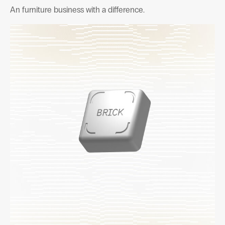
An furniture business with a difference.