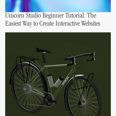
Unicorn Studio Beginner Tutorial: The
Easiest Way to Create Interactive Websites