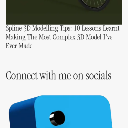
Spline 3D Modelling Tips: 10 Lessons Learnt
Making The Most Complex 3D Model I've
Ever Made
Connect with me on socials