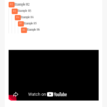
Example H2
H2
Example H3
H3
Example H4
H4
Example H5
H5
Example H6
H6