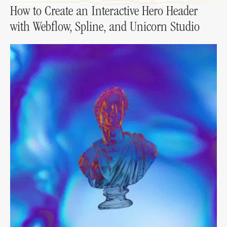
How to Create an Interactive Hero Header
with Webflow, Spline, and Unicorn Studio