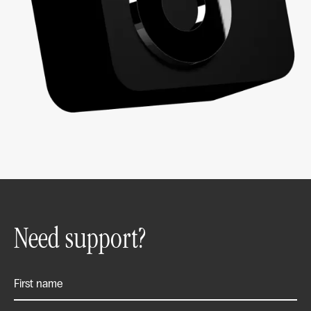
Need support?