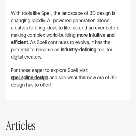
With tools like Spell, the landscape of 3D design is
changing rapidly. AI-powered generation allows
creators to bring ideas to life faster than ever before,
making complex world-building
more intuitive and
efficient
. As Spell continues to evolve, it has the
potential to become an
industry-defining
tool for
digital creators.
For those eager to explore Spell, visit
spell.spline.design
and see what this new era of 3D
design has to offer!
Articles