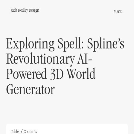
Jack Redley Design
Menu
Jack Redley Design
s
Exploring Spell: Spline’s
round
Revolutionary AI-
Powered 3D World
Generator
act
Table of Contents