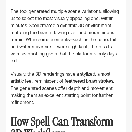
The tool generated multiple scene variations, allowing
us to select the most visually appealing one. Within
minutes, Spell created a dynamic 3D environment
featuring the bear, a flowing river, and mountainous
terrain. While some elements—such as the bear’s tail
and water movement—were slightly off, the results
were astonishing given that the platform is only days
old.
Visually, the 3D renderings have a stylized, almost
artistic
feel, reminiscent of
feathered brush strokes
.
The generated scenes offer depth and movement,
making them an excellent starting point for further
refinement.
How Spell Can Transform