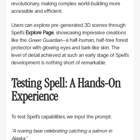
revolutionary, making complex world-building more
accessible and efficient.
Users can explore pre-generated 3D scenes through
Spell’s
Explore Page
, showcasing impressive creations
like the
Green Guardian
—a half-human, half-tree forest
protector with glowing eyes and bark-like skin. The
level of detail achieved at such an early stage of Spell’s
development is nothing short of remarkable.
Testing Spell: A Hands-On
Experience
To test Spell’s capabilities, we input the prompt:
"A roaring bear celebrating catching a salmon in
Alaska."