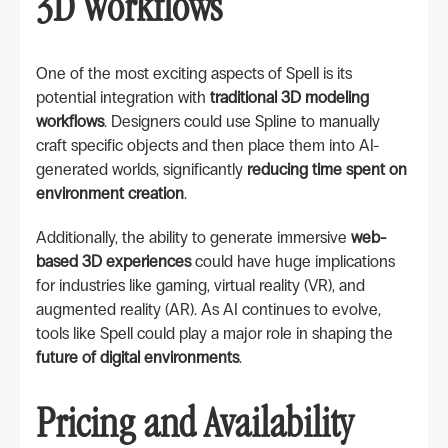
3D Workflows
One of the most exciting aspects of Spell is its
potential integration with
traditional 3D modeling
workflows
. Designers could use Spline to manually
craft specific objects and then place them into AI-
generated worlds, significantly
reducing time spent on
environment creation
.
Additionally, the ability to generate immersive
web-
based 3D experiences
could have huge implications
for industries like gaming, virtual reality (VR), and
augmented reality (AR). As AI continues to evolve,
tools like Spell could play a major role in shaping the
future of digital environments
.
Pricing and Availability